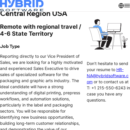
Sales Executive – South
Central Region USA
Remote with regional travel /
4-6 State Territory
Job Type
Reporting directly to our Vice President of
Sales, we are looking for a highly motivated
Don’t hesitate to send
and experienced Sales Executive to drive
your resume to
HR-
sales of specialized software for the
NA@hybridsoftware.c
packaging and graphic arts industry. The
om
or to contact us at
ideal candidate will have a strong
T: +1 215-550-6243 in
understanding of digital printing, prepress
case you have any
workflows, and automation solutions,
questions.
particularly in the label and packaging
sectors. You will be responsible for
identifying new business opportunities,
building long-term customer relationships,
and demonstrating the value of our