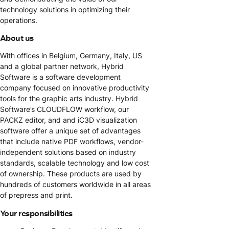
technology solutions in optimizing their
operations.
About us
With offices in Belgium, Germany, Italy, US
and a global partner network, Hybrid
Software is a software development
company focused on innovative productivity
tools for the graphic arts industry. Hybrid
Software’s CLOUDFLOW workflow, our
PACKZ editor, and and iC3D visualization
software offer a unique set of advantages
that include native PDF workflows, vendor-
independent solutions based on industry
standards, scalable technology and low cost
of ownership. These products are used by
hundreds of customers worldwide in all areas
of prepress and print.
Your responsibilities