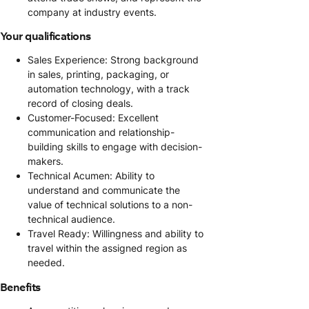
company at industry events.
Your qualifications
Sales Experience: Strong background
in sales, printing, packaging, or
automation technology, with a track
record of closing deals.
Customer-Focused: Excellent
communication and relationship-
building skills to engage with decision-
makers.
Technical Acumen: Ability to
understand and communicate the
value of technical solutions to a non-
technical audience.
Travel Ready: Willingness and ability to
travel within the assigned region as
needed.
Benefits