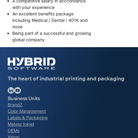
A competitive salary in acccordance
with your experience
An excellent benefits package
including Medical / Dental / 401K and
more
Being part of a successful and growing
global company
The heart of industrial printing and packaging
Follow us on LinkedIn
Follow us on YouTube
Business Units
BrandZ
Color Management
Labels & Packaging
Meteor Inkjet
OEMs
Xitron