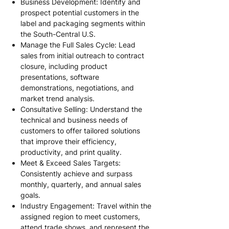
Business Development: Identify and
prospect potential customers in the
label and packaging segments within
the South-Central U.S.
Manage the Full Sales Cycle: Lead
sales from initial outreach to contract
closure, including product
presentations, software
demonstrations, negotiations, and
market trend analysis.
Consultative Selling: Understand the
technical and business needs of
customers to offer tailored solutions
that improve their efficiency,
productivity, and print quality.
Meet & Exceed Sales Targets:
Consistently achieve and surpass
monthly, quarterly, and annual sales
goals.
Industry Engagement: Travel within the
assigned region to meet customers,
attend trade shows, and represent the