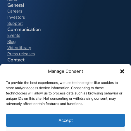
General
Careers
Investors
Support
Communication
Events
Blog
Video library
Press releases
Contact
Northern Europe
Manage Consent
+32 9 329 57 53
To provide the best experiences, we use technologies like cookies to
store and/or access device information. Consenting to these
The Americas
technologies will allow us to process data such as browsing behavior or
+1 215-550-6243
unique IDs on this site. Not consenting or withdrawing consent, may
adversely affect certain features and functions.
DACH
+49 761 70 776 700
Accept
All contacts